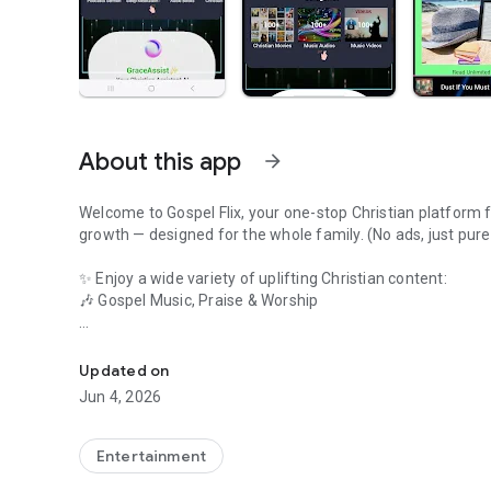
About this app
arrow_forward
Welcome to Gospel Flix, your one-stop Christian platform for
growth — designed for the whole family. (No ads, just pure
✨ Enjoy a wide variety of uplifting Christian content:
🎶 Gospel Music, Praise & Worship
Watch Faith Movies,Christian AI Chat,Jesus Songs,Gospel 
🎥 Inspiring Sermons & Teachings
Updated on
📺 Faith-Based Movies & Christian Cinema
Jun 4, 2026
📡 Live Christian TV Channels
Entertainment
📻 Christian Radio Streaming & Podcasts