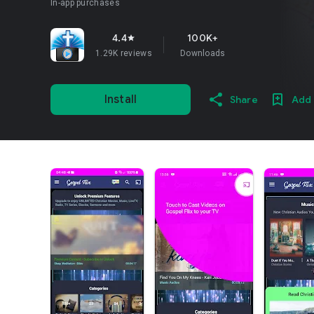
In-app purchases
4.4
100K+
star
1.29K reviews
Downloads
Install
Share
Add 