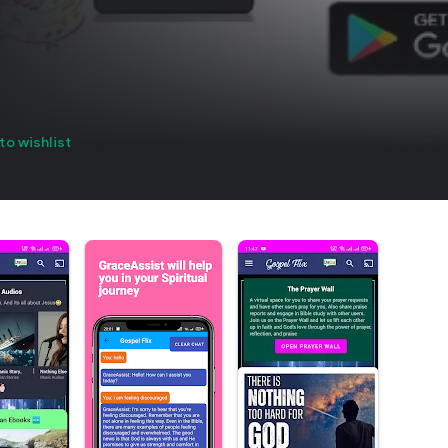
to wishlist