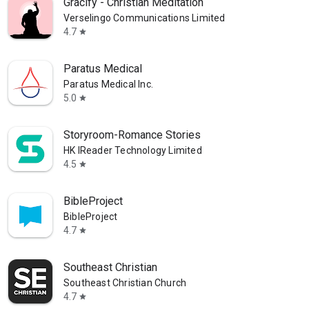
Gracify - Christian Meditation
Verselingo Communications Limited
4.7
star
Paratus Medical
Paratus Medical Inc.
5.0
star
Storyroom-Romance Stories
HK IReader Technology Limited
4.5
star
BibleProject
BibleProject
4.7
star
Southeast Christian
Southeast Christian Church
4.7
star