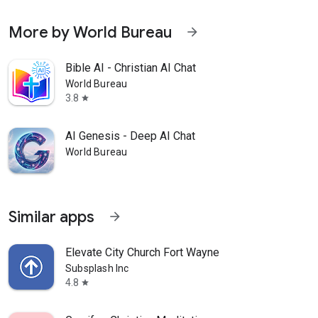
More by World Bureau
arrow_forward
Bible AI - Christian AI Chat
World Bureau
3.8
star
AI Genesis - Deep AI Chat
World Bureau
Similar apps
arrow_forward
Elevate City Church Fort Wayne
Subsplash Inc
4.8
star