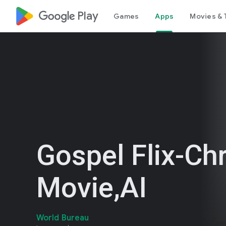
google_logo Play
Games
Apps
Movies & 
Gospel Flix-Chr
Movie,AI
World Bureau