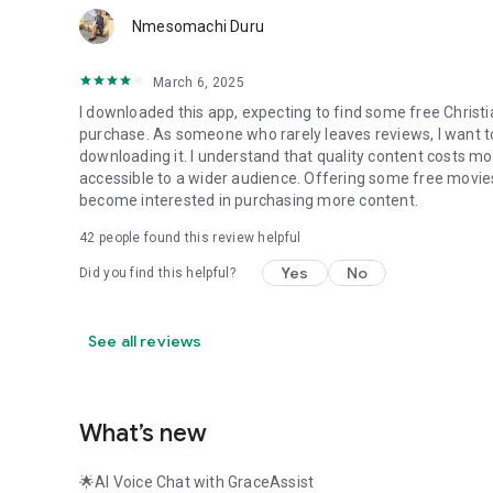
Nmesomachi Duru
March 6, 2025
I downloaded this app, expecting to find some free Christi
purchase. As someone who rarely leaves reviews, I want to 
downloading it. I understand that quality content costs mo
accessible to a wider audience. Offering some free movies
become interested in purchasing more content.
42
people found this review helpful
Yes
No
Did you find this helpful?
See all reviews
What’s new
🌟AI Voice Chat with GraceAssist