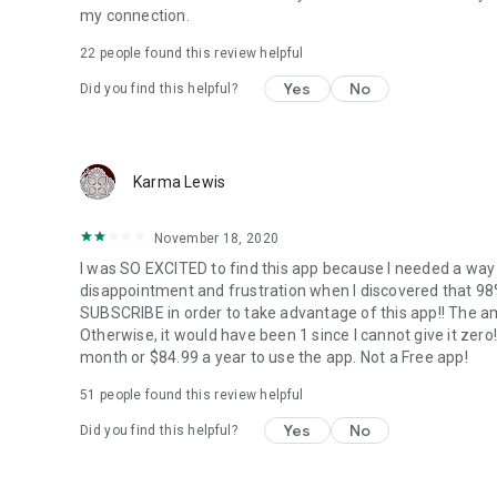
my connection.
22
people found this review helpful
Yes
No
Did you find this helpful?
Karma Lewis
November 18, 2020
I was SO EXCITED to find this app because I needed a wa
disappointment and frustration when I discovered that 
SUBSCRIBE in order to take advantage of this app!! The amo
Otherwise, it would have been 1 since I cannot give it ze
month or $84.99 a year to use the app. Not a Free app!
51
people found this review helpful
Yes
No
Did you find this helpful?