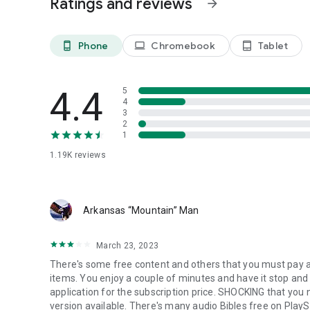
Ratings and reviews
arrow_forward
Watch powerful preaching from respected voices in the Ch
encourage, and deepen your knowledge of God’s Word.
Phone
Chromebook
Tablet
phone_android
laptop
tablet_android
📣 Are You a Pastor or Gospel Musician?
Would you like your content to be featured on Gospel Fl
vision.
4.4
5
📩 Email us at: gospelflixstreams@gmail.com
4
3
✝️ Mark 16:15 – He said to them, “Go into all the world and 
2
1
✝️ Psalm 27:4 – One thing I ask from the LORD… to dwell in
1.19K
reviews
🙏 All for the Gospel. All for Jesus.
To God be all the glory, honor, and praise.
Arkansas “Mountain” Man
March 23, 2023
There's some free content and others that you must pay a 
items. You enjoy a couple of minutes and have it stop and 
application for the subscription price. SHOCKING that you n
version available. There's many audio Bibles free on PlayS