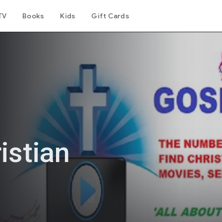
TV
Books
Kids
Gift Cards
istian