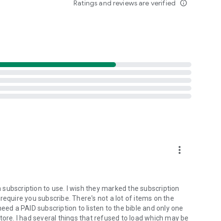
Ratings and reviews are verified
info_outline
ristian community. Discover messages that uplift,
ix? We welcome submissions from creators who share our
preach the gospel to all creation.”
 the house of the LORD all the days of my life…
more_vert
subscription to use. I wish they marked the subscription
require you subscribe. There's not a lot of items on the
eed a PAID subscription to listen to the bible and only one
tore. I had several things that refused to load which may be