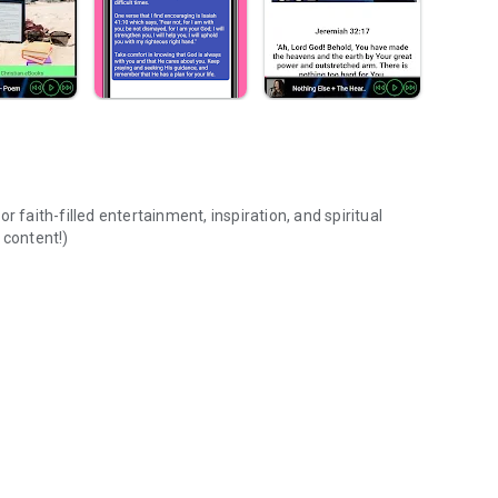
 faith-filled entertainment, inspiration, and spiritual
 content!)
Music,Bible,Prayer,Radio