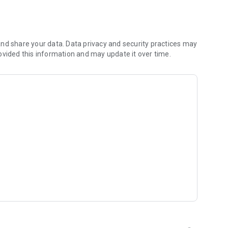
s
nd share your data. Data privacy and security practices may
ovided this information and may update it over time.
t inspired by Christian artists and worship leaders from
, get daily inspiration, and explore your walk of faith with
 and classic Christian dramas for inspiration and
ur experience fresh and uplifting.
e world. Watch sermons, music shows, and inspirational