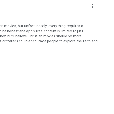
more_vert
an movies, but unfortunately, everything requires a
be honest-the app's free content is limited to just
ney, but I believe Christian movies should be more
 or trailers could encourage people to explore the faith and