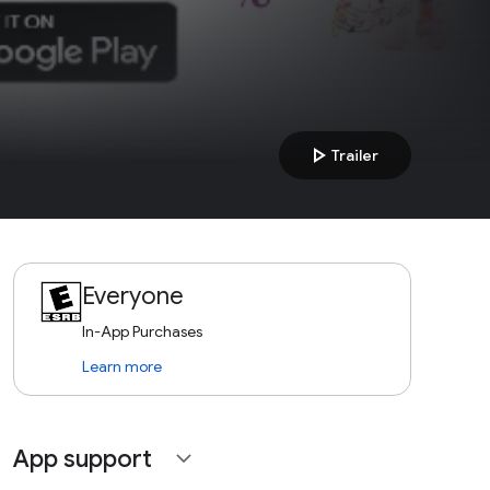
play_arrow
Trailer
Everyone
In-App Purchases
Learn more
App support
expand_more