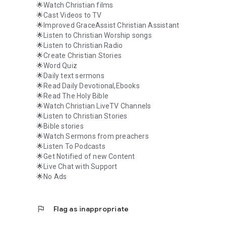
🌟Watch Christian films
🌟Cast Videos to TV
🌟Improved GraceAssist Christian Assistant
🌟Listen to Christian Worship songs
🌟Listen to Christian Radio
🌟Create Christian Stories
🌟Word Quiz
🌟Daily text sermons
🌟Read Daily Devotional,Ebooks
🌟Read The Holy Bible
🌟Watch Christian LiveTV Channels
🌟Listen to Christian Stories
🌟Bible stories
🌟Watch Sermons from preachers
🌟Listen To Podcasts
🌟Get Notified of new Content
🌟Live Chat with Support
🌟No Ads
flag
Flag as inappropriate