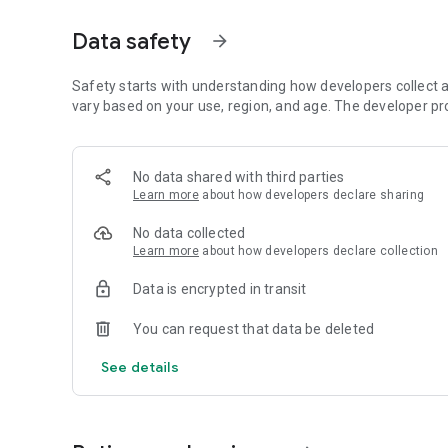
📖 Daily Devotions, Prayers, Bible Verses & Hymns
Data safety
arrow_forward
💒 Marriage Tips, Testimonies, and Motivational Message
Safety starts with understanding how developers collect a
🎧 MP3 Audio, Stories & Much More
vary based on your use, region, and age. The developer pr
Stream music from popular gospel genres and enjoy conten
around the world.
No data shared with third parties
Learn more
about how developers declare sharing
💬 Talk with GraceAssist AI
Meet your personal Christian assistant! Ask Bible questions
No data collected
GraceAssist – a helpful, faith-driven AI.
Learn more
about how developers declare collection
🎬 Watch Inspiring Movies
Data is encrypted in transit
Gospel Flix includes a library of selected faith-based films
encouragement. New content is added regularly to keep yo
You can request that data be deleted
📡 Watch Christian TV Channels
See details
Enjoy access to live Christian TV channels from around th
content anytime — all for the glory of God.
🙌 Your Spiritual Growth Hub