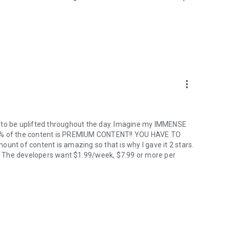
more_vert
y to be uplifted throughout the day. Imagine my IMMENSE
98% of the content is PREMIUM CONTENT!! YOU HAVE TO
unt of content is amazing so that is why I gave it 2 stars.
ro! The developers want $1.99/week, $7.99 or more per