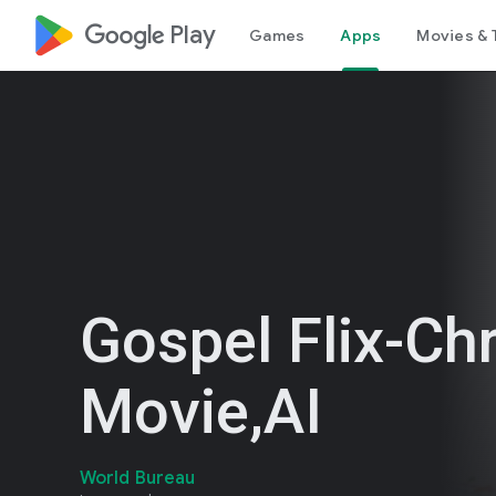
google_logo Play
Games
Apps
Movies & 
Gospel Flix-Chr
Movie,AI
World Bureau