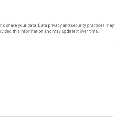
s
nd share your data. Data privacy and security practices may
ovided this information and may update it over time.
t inspired by Christian artists and worship leaders from
, get daily inspiration, and explore your walk of faith with
 and classic Christian dramas for inspiration and
ur experience fresh and uplifting.
e world. Watch sermons, music shows, and inspirational