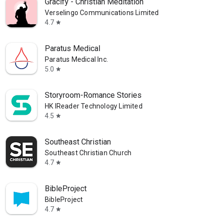
Gracify - Christian Meditation
Verselingo Communications Limited
4.7
star
Paratus Medical
Paratus Medical Inc.
5.0
star
Storyroom-Romance Stories
HK IReader Technology Limited
4.5
star
Southeast Christian
Southeast Christian Church
4.7
star
BibleProject
BibleProject
4.7
star