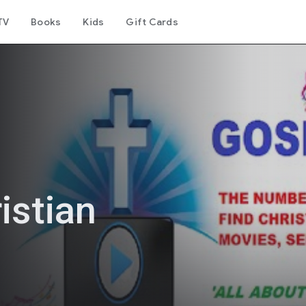
TV
Books
Kids
Gift Cards
istian