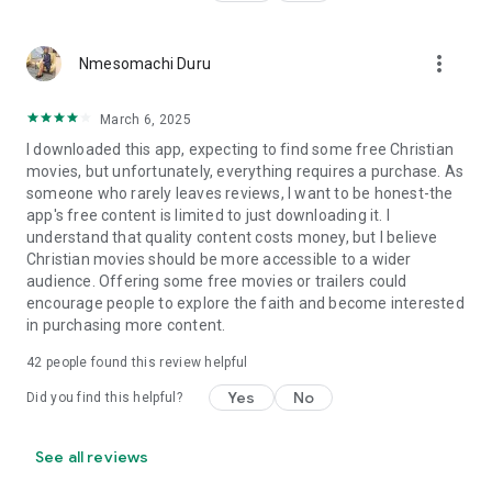
more_vert
Nmesomachi Duru
March 6, 2025
I downloaded this app, expecting to find some free Christian
movies, but unfortunately, everything requires a purchase. As
someone who rarely leaves reviews, I want to be honest-the
app's free content is limited to just downloading it. I
understand that quality content costs money, but I believe
Christian movies should be more accessible to a wider
audience. Offering some free movies or trailers could
encourage people to explore the faith and become interested
in purchasing more content.
42
people found this review helpful
Yes
No
Did you find this helpful?
See all reviews