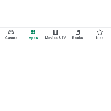
Games
Apps
Movies & TV
Books
Kids
Google Play
Play Pass
Play Points
Gift cards
Redeem