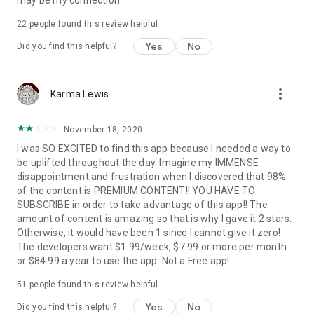
may be my connection.
22
people found this review helpful
Yes
No
Did you find this helpful?
more_vert
Karma Lewis
November 18, 2020
I was SO EXCITED to find this app because I needed a way to
be uplifted throughout the day. Imagine my IMMENSE
disappointment and frustration when I discovered that 98%
of the content is PREMIUM CONTENT!! YOU HAVE TO
SUBSCRIBE in order to take advantage of this app!! The
amount of content is amazing so that is why I gave it 2 stars.
Otherwise, it would have been 1 since I cannot give it zero!
The developers want $1.99/week, $7.99 or more per month
or $84.99 a year to use the app. Not a Free app!
51
people found this review helpful
Yes
No
Did you find this helpful?