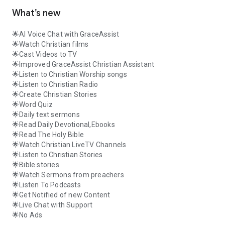
What’s new
🌟AI Voice Chat with GraceAssist
🌟Watch Christian films
🌟Cast Videos to TV
🌟Improved GraceAssist Christian Assistant
🌟Listen to Christian Worship songs
🌟Listen to Christian Radio
🌟Create Christian Stories
🌟Word Quiz
🌟Daily text sermons
🌟Read Daily Devotional,Ebooks
🌟Read The Holy Bible
🌟Watch Christian LiveTV Channels
🌟Listen to Christian Stories
🌟Bible stories
🌟Watch Sermons from preachers
🌟Listen To Podcasts
🌟Get Notified of new Content
🌟Live Chat with Support
🌟No Ads