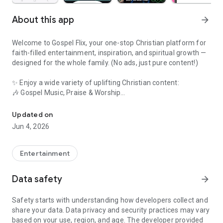
About this app
arrow_forward
Welcome to Gospel Flix, your one-stop Christian platform for
faith-filled entertainment, inspiration, and spiritual growth —
designed for the whole family. (No ads, just pure content!)
✨ Enjoy a wide variety of uplifting Christian content:
🎶 Gospel Music, Praise & Worship
Watch Faith Movies,Christian AI Chat,Jesus Songs,Gospel Music,B
🎥 Inspiring Sermons & Teachings
Updated on
Jun 4, 2026
📺 Faith-Based Movies & Christian Cinema
📡 Live Christian TV Channels
Entertainment
📻 Christian Radio Streaming & Podcasts
Data safety
arrow_forward
📖 Daily Devotions, Prayers, Bible Verses & Hymns
Safety starts with understanding how developers collect and
share your data. Data privacy and security practices may vary
💒 Marriage Tips, Testimonies, and Motivational Messages
based on your use, region, and age. The developer provided