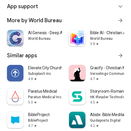
App support
expand_more
More by World Bureau
arrow_forward
AI Genesis - Deep AI Chat
Bible AI - Christian AI 
World Bureau
World Bureau
3.8
star
Similar apps
arrow_forward
Elevate City Church Fort Wayne
Gracify - Christian Med
Subsplash Inc
Verselingo Communicati
4.8
4.7
star
star
Paratus Medical
Storyroom-Romance S
Paratus Medical Inc.
HK IReader Technology 
5.0
4.5
star
star
BibleProject
Abide: Bible Meditatio
BibleProject
Guideposts Digital
4.7
4.2
star
star