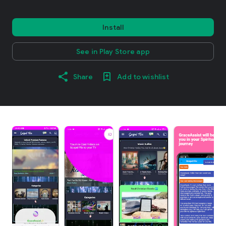
Install
See in Play Store app
Share
Add to wishlist