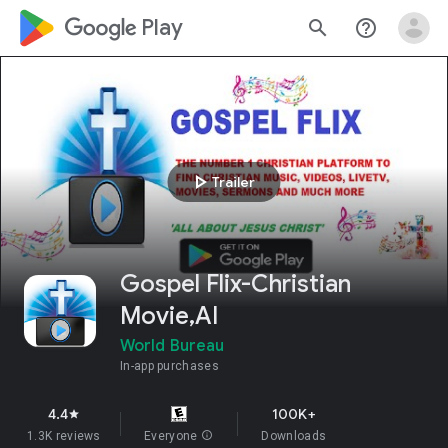
google_logo Play
search
help_outline
play_arrow
Trailer
Gospel Flix-Christian
Movie,AI
World Bureau
In-app purchases
4.4
100K+
star
1.3K reviews
Everyone
info
Downloads