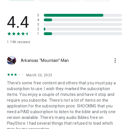
🙌 Your Spiritual Growth Hub
Watch powerful preaching from respected voices in the
Christian community. Discover messages that uplift,
4.4
5
encourage, and deepen your knowledge of God’s Word.
4
3
2
📣 Are You a Pastor or Gospel Musician?
1
Would you like your content to be featured on Gospel Flix? We
1.19K
reviews
welcome submissions from creators who share our vision.
📩 Email us at: gospelflixstreams@gmail.com
more_vert
✝️ Mark 16:15 – He said to them, “Go into all the world and
Arkansas “Mountain” Man
preach the gospel to all creation.”
✝️ Psalm 27:4 – One thing I ask from the LORD… to dwell in the
March 23, 2023
house of the LORD all the days of my life…
There's some free content and others that you must pay a
subscription to use. I wish they marked the subscription
🙏 All for the Gospel. All for Jesus.
items. You enjoy a couple of minutes and have it stop and
To God be all the glory, honor, and praise.
require you subscribe. There's not a lot of items on the
application for the subscription price. SHOCKING that you
need a PAID subscription to listen to the bible and only one
version available. There's many audio Bibles free on
PlayStore. I had several things that refused to load which