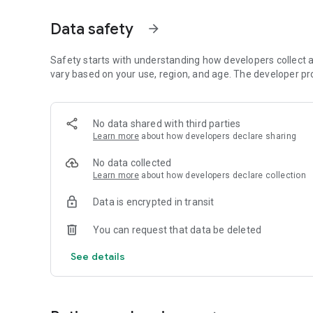
📖 Daily Devotions, Prayers, Bible Verses & Hymns
Data safety
arrow_forward
💒 Marriage Tips, Testimonies, and Motivational Message
Safety starts with understanding how developers collect a
🎧 MP3 Audio, Stories & Much More
vary based on your use, region, and age. The developer pr
Stream music from popular gospel genres and enjoy conten
around the world.
No data shared with third parties
Learn more
about how developers declare sharing
💬 Talk with GraceAssist AI
Meet your personal Christian assistant! Ask Bible questions
No data collected
GraceAssist – a helpful, faith-driven AI.
Learn more
about how developers declare collection
🎬 Watch Inspiring Movies
Data is encrypted in transit
Gospel Flix includes a library of selected faith-based films
encouragement. New content is added regularly to keep yo
You can request that data be deleted
📡 Watch Christian TV Channels
See details
Enjoy access to live Christian TV channels from around th
content anytime — all for the glory of God.
🙌 Your Spiritual Growth Hub