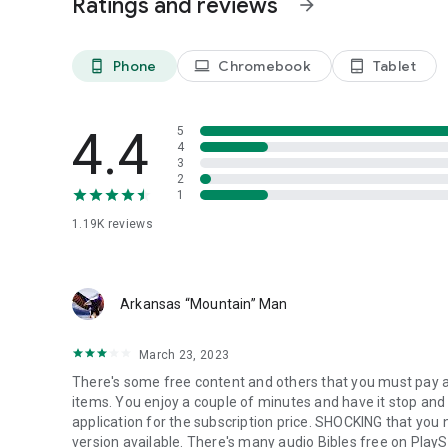
Ratings and reviews
arrow_forward
Watch powerful preaching from respected voices in the Ch
encourage, and deepen your knowledge of God’s Word.
Phone
Chromebook
Tablet
phone_android
laptop
tablet_android
📣 Are You a Pastor or Gospel Musician?
Would you like your content to be featured on Gospel Fl
vision.
4.4
5
📩 Email us at: gospelflixstreams@gmail.com
4
3
✝️ Mark 16:15 – He said to them, “Go into all the world and 
2
1
✝️ Psalm 27:4 – One thing I ask from the LORD… to dwell in
1.19K
reviews
🙏 All for the Gospel. All for Jesus.
To God be all the glory, honor, and praise.
Arkansas “Mountain” Man
March 23, 2023
There's some free content and others that you must pay a 
items. You enjoy a couple of minutes and have it stop and 
application for the subscription price. SHOCKING that you n
version available. There's many audio Bibles free on PlayS