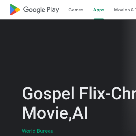
google_logo Play
Games
Apps
Movies & 
Gospel Flix-Chr
Movie,AI
World Bureau