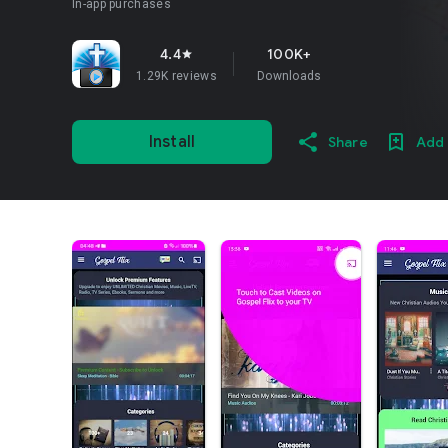
In-app purchases
4.4
100K+
star
1.29K reviews
Downloads
Install
Share
Add 