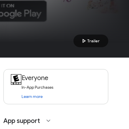
play_arrow
Trailer
Everyone
In-App Purchases
Learn more
App support
expand_more