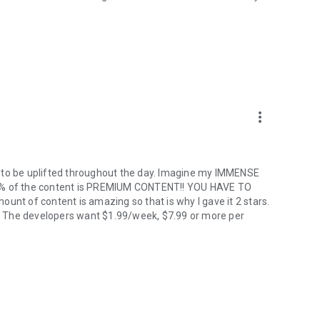
more_vert
y to be uplifted throughout the day. Imagine my IMMENSE
98% of the content is PREMIUM CONTENT!! YOU HAVE TO
unt of content is amazing so that is why I gave it 2 stars.
ro! The developers want $1.99/week, $7.99 or more per