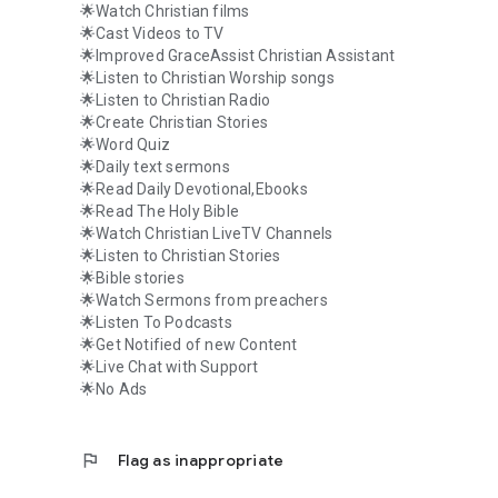
🌟Watch Christian films
🌟Cast Videos to TV
🌟Improved GraceAssist Christian Assistant
🌟Listen to Christian Worship songs
🌟Listen to Christian Radio
🌟Create Christian Stories
🌟Word Quiz
🌟Daily text sermons
🌟Read Daily Devotional,Ebooks
🌟Read The Holy Bible
🌟Watch Christian LiveTV Channels
🌟Listen to Christian Stories
🌟Bible stories
🌟Watch Sermons from preachers
🌟Listen To Podcasts
🌟Get Notified of new Content
🌟Live Chat with Support
🌟No Ads
flag
Flag as inappropriate