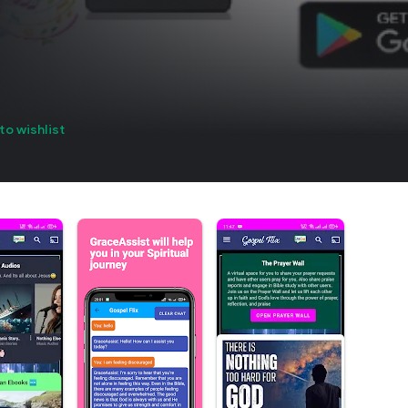
to wishlist