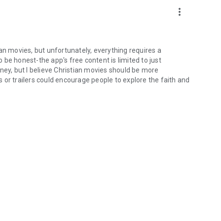
more_vert
an movies, but unfortunately, everything requires a
be honest-the app's free content is limited to just
ney, but I believe Christian movies should be more
 or trailers could encourage people to explore the faith and