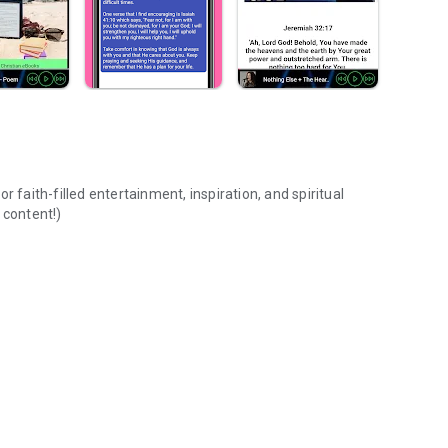
 faith-filled entertainment, inspiration, and spiritual
 content!)
Music,Bible,Prayer,Radio