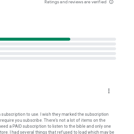
Ratings and reviews are verified
info_outline
ristian community. Discover messages that uplift,
ix? We welcome submissions from creators who share our
preach the gospel to all creation.”
 the house of the LORD all the days of my life…
more_vert
subscription to use. I wish they marked the subscription
require you subscribe. There's not a lot of items on the
eed a PAID subscription to listen to the bible and only one
tore. I had several things that refused to load which may be