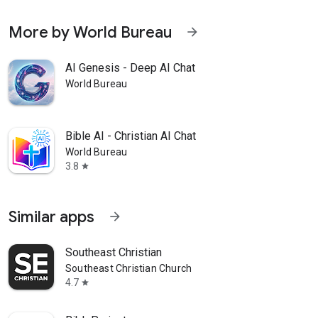
More by World Bureau
arrow_forward
AI Genesis - Deep AI Chat
World Bureau
Bible AI - Christian AI Chat
World Bureau
3.8
star
Similar apps
arrow_forward
Southeast Christian
Southeast Christian Church
4.7
star