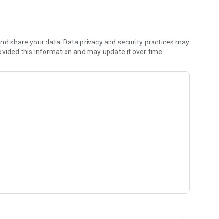
s
nd share your data. Data privacy and security practices may
ovided this information and may update it over time.
t inspired by Christian artists and worship leaders from
, get daily inspiration, and explore your walk of faith with
 and classic Christian dramas for inspiration and
ur experience fresh and uplifting.
e world. Watch sermons, music shows, and inspirational