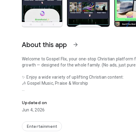
About this app
arrow_forward
Welcome to Gospel Flix, your one-stop Christian platform for
growth — designed for the whole family. (No ads, just pure
✨ Enjoy a wide variety of uplifting Christian content:
🎶 Gospel Music, Praise & Worship
Watch Faith Movies,Christian AI Chat,Jesus Songs,Gospel 
🎥 Inspiring Sermons & Teachings
Updated on
📺 Faith-Based Movies & Christian Cinema
Jun 4, 2026
📡 Live Christian TV Channels
Entertainment
📻 Christian Radio Streaming & Podcasts