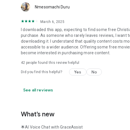
Nmesomachi Duru
March 6, 2025
I downloaded this app, expecting to find some free Christi
purchase. As someone who rarely leaves reviews, I want to 
downloading it. I understand that quality content costs mo
accessible to a wider audience. Offering some free movies
become interested in purchasing more content.
42
people found this review helpful
Yes
No
Did you find this helpful?
See all reviews
What’s new
🌟AI Voice Chat with GraceAssist