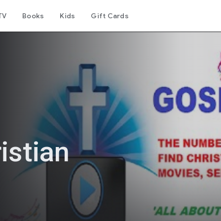
TV
Books
Kids
Gift Cards
istian