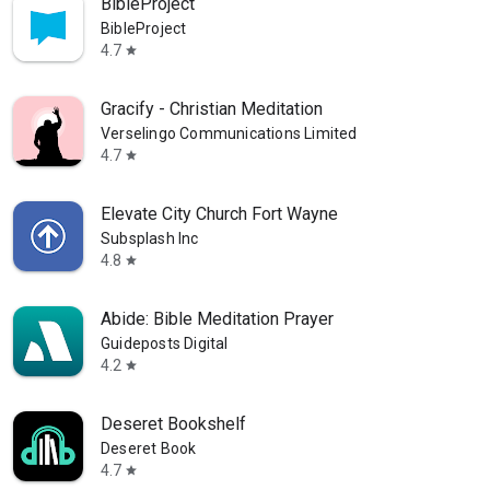
BibleProject
BibleProject
4.7
star
Gracify - Christian Meditation
Verselingo Communications Limited
4.7
star
Elevate City Church Fort Wayne
Subsplash Inc
4.8
star
Abide: Bible Meditation Prayer
Guideposts Digital
4.2
star
Deseret Bookshelf
Deseret Book
4.7
star