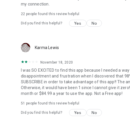
my connection.
22
people found this review helpful
Yes
No
Did you find this helpful?
Karma Lewis
November 18, 2020
I was SO EXCITED to find this app because I needed a wa
disappointment and frustration when I discovered that 
SUBSCRIBE in order to take advantage of this app!! The amo
Otherwise, it would have been 1 since I cannot give it ze
month or $84.99 a year to use the app. Not a Free app!
51
people found this review helpful
Yes
No
Did you find this helpful?